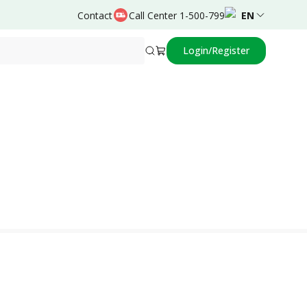
Contact
Call Center 1-500-799
EN
Login/Register
Powered by
Dovy Djanas,dr.,Sp.OG(K)