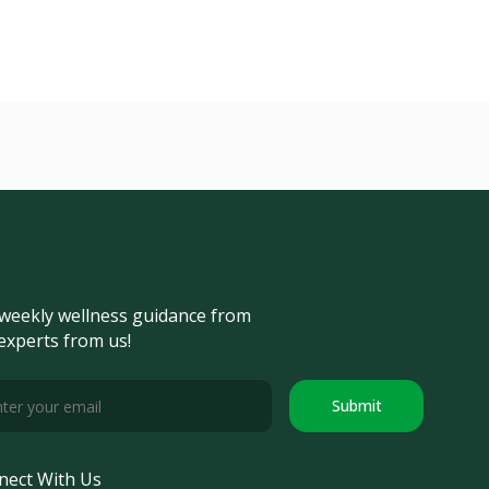
weekly wellness guidance from
experts from us!
Submit
nect With Us