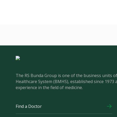
The RS Bunda Group is one of the business units 
Healthcare System (BMHS), established since 1973 
experience in the field of medicine.
Find a Doctor