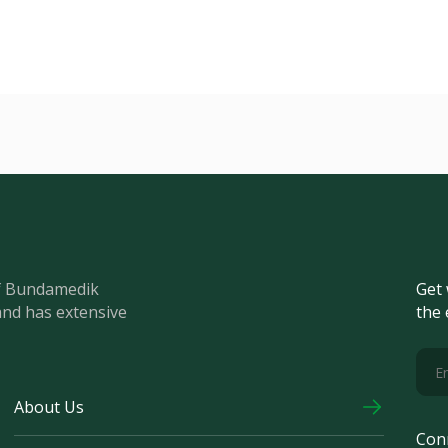
of Bundamedik
Get 
and has extensive
the 
About Us
Con