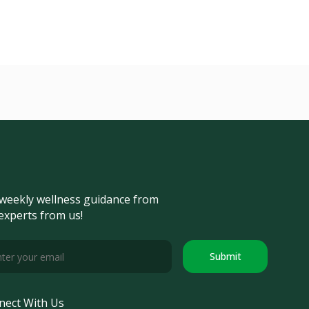
weekly wellness guidance from
experts from us!
Submit
nect With Us