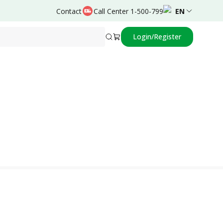
Contact
Call Center 1-500-799
EN
Login/Register
Powered by
Drajat Priyono,dr.,Sp.PD-