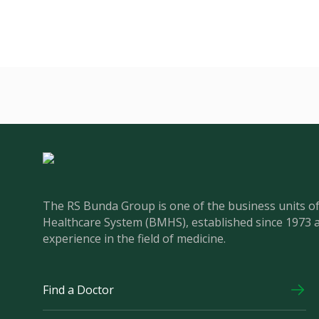
The RS Bunda Group is one of the business units 
Healthcare System (BMHS), established since 1973 
experience in the field of medicine.
Find a Doctor