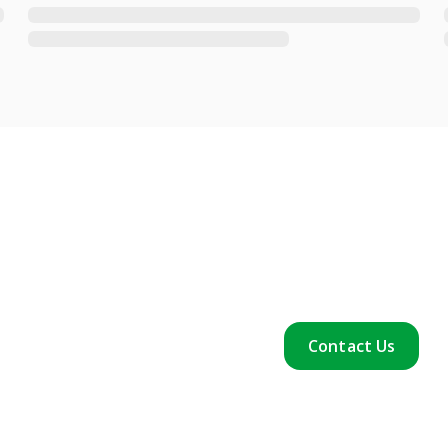
Contact Us