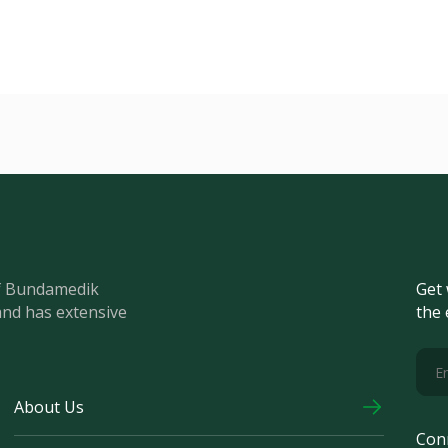
of Bundamedik
Get 
and has extensive
the 
About Us
Con