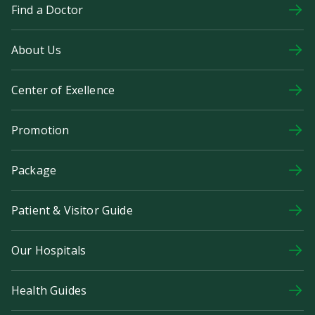
Find a Doctor
About Us
Center of Exellence
Promotion
Package
Patient & Visitor Guide
Our Hospitals
Health Guides