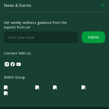
News & Events
Get weekly wellness guidance from the
experts from us!
Submit
Connect With Us
Instagram
Facebook
Youtube
BMHS Group
Logo Morula IFV
Logo ER
Logo Diagnos
Logo IRSI