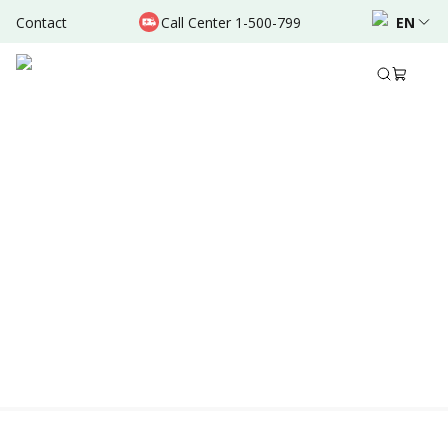
Contact
Call Center 1-500-799
EN
Location & Schedule
Experience
AVAILABLE TODAY
AVAILABLE ONLINE
Powered by