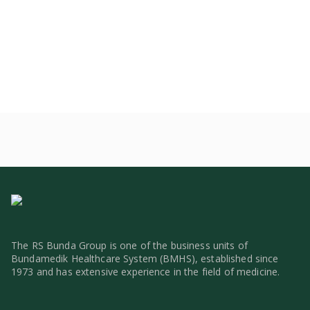
The RS Bunda Group is one of the business units of
Bundamedik Healthcare System (BMHS), established since
1973 and has extensive experience in the field of medicine.