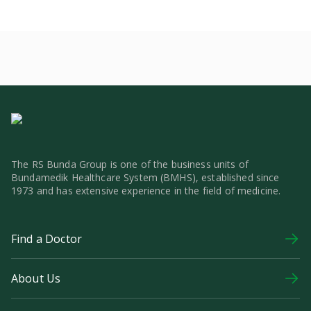
The RS Bunda Group is one of the business units of
Bundamedik Healthcare System (BMHS), established since
1973 and has extensive experience in the field of medicine.
Find a Doctor
About Us