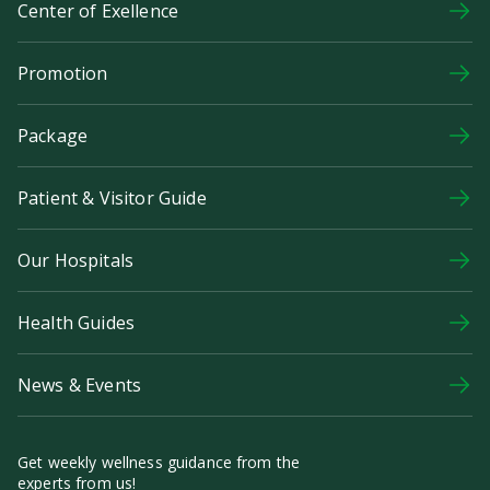
Center of Exellence
Promotion
Package
Patient & Visitor Guide
Our Hospitals
Health Guides
News & Events
Get weekly wellness guidance from the
experts from us!