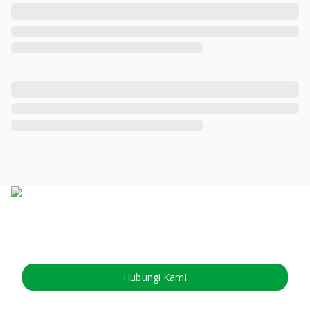
Hubungi Kami