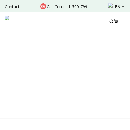
Contact
Call Center 1-500-799
EN
Location & Schedule
AVAILABLE TODAY
AVAILABLE ONLINE
Powered by