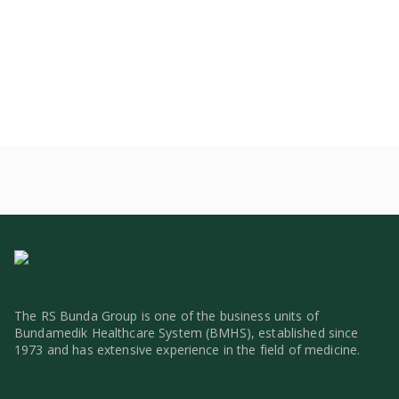
The RS Bunda Group is one of the business units of
Bundamedik Healthcare System (BMHS), established since
1973 and has extensive experience in the field of medicine.