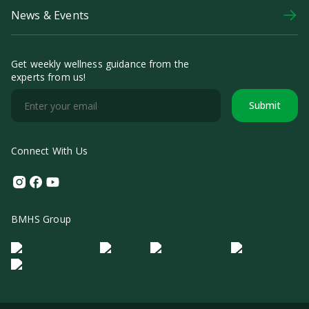
News & Events
Get weekly wellness guidance from the
experts from us!
Submit
Connect With Us
Instagram
Facebook
Youtube
BMHS Group
Logo Morula IFV
Logo ER
Logo Diagnos
Logo IRSI