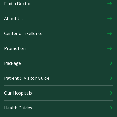
Find a Doctor
About Us
Center of Exellence
Promotion
Package
Patient & Visitor Guide
Our Hospitals
Health Guides