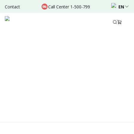
Contact
Call Center 1-500-799
EN
Location & Schedule
Experience
AVAILABLE ONLINE
Powered by