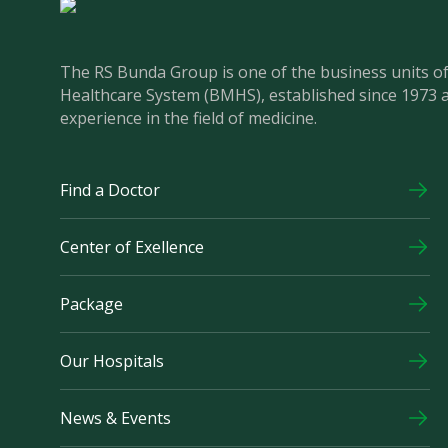
The RS Bunda Group is one of the business units 
Healthcare System (BMHS), established since 1973 
experience in the field of medicine.
Find a Doctor
Center of Exellence
Package
Our Hospitals
News & Events