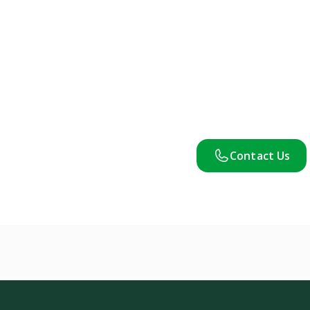
Contact Us