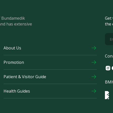
of Bundamedik
Get 
and has extensive
the 
About Us
Con
Promotion
Ins
F
Patient & Visitor Guide
BMH
Health Guides
Log
Logo