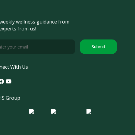
weekly wellness guidance from
experts from us!
Submit
nect With Us
tagram
acebook
Youtube
S Group
o Morula IFV
Logo ER
Logo Diagnos
 IRSI