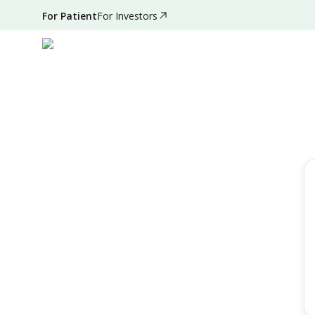
For Patient
For Investors
Filter by
Reset Filter
Speciality
All Speciality
Day