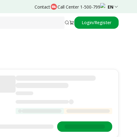
Contact
Call Center 1-500-799
EN
Login/Register