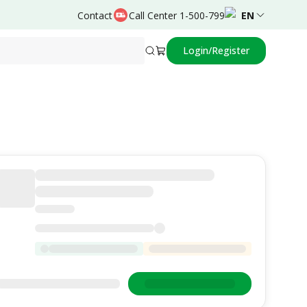
Contact
Call Center 1-500-799
EN
Login/Register