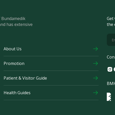
of Bundamedik
Get 
and has extensive
the 
About Us
Con
Promotion
Ins
F
Patient & Visitor Guide
BMH
Health Guides
Log
Logo