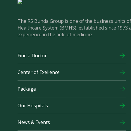
The RS Bunda Group is one of the business units 
Healthcare System (BMHS), established since 1973 
experience in the field of medicine.
Find a Doctor
Center of Exellence
Package
Our Hospitals
News & Events