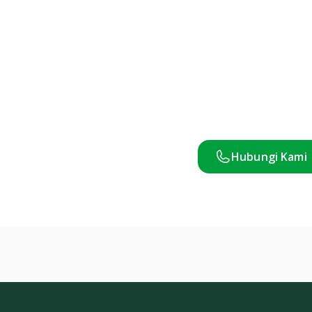
Hubungi Kami