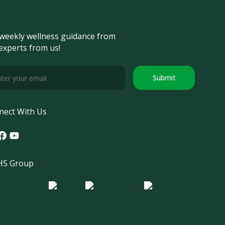
weekly wellness guidance from
experts from us!
Submit
nect With Us
tagram
acebook
Youtube
S Group
o Morula IFV
Logo ER
Logo Diagnos
 IRSI