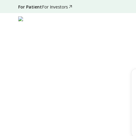
For Patient
For Investors
Filter by
Reset Filter
Speciality
All Speciality
Day