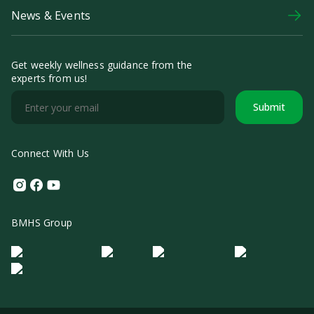
News & Events
Get weekly wellness guidance from the
experts from us!
Submit
Connect With Us
Instagram
Facebook
Youtube
BMHS Group
Logo Morula IFV
Logo ER
Logo Diagnos
Logo IRSI