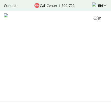
Contact
Call Center 1-500-799
EN
Location & Schedule
Experience
AVAILABLE ONLINE
Powered by