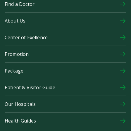
Find a Doctor
About Us
Center of Exellence
Promotion
Package
Patient & Visitor Guide
Our Hospitals
Health Guides