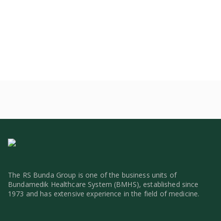
The RS Bunda Group is one of the business units of
Bundamedik Healthcare System (BMHS), established since
1973 and has extensive experience in the field of medicine.