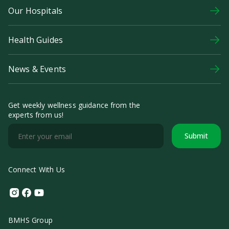
Our Hospitals
Health Guides
News & Events
Get weekly wellness guidance from the
experts from us!
Submit
Connect With Us
Instagram
Facebook
Youtube
BMHS Group