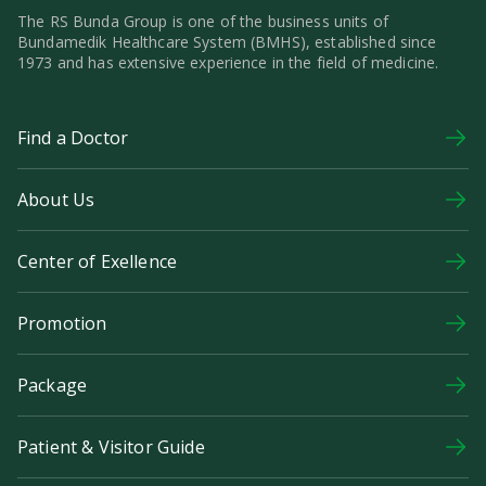
The RS Bunda Group is one of the business units of
Bundamedik Healthcare System (BMHS), established since
1973 and has extensive experience in the field of medicine.
Find a Doctor
About Us
Center of Exellence
Promotion
Package
Patient & Visitor Guide