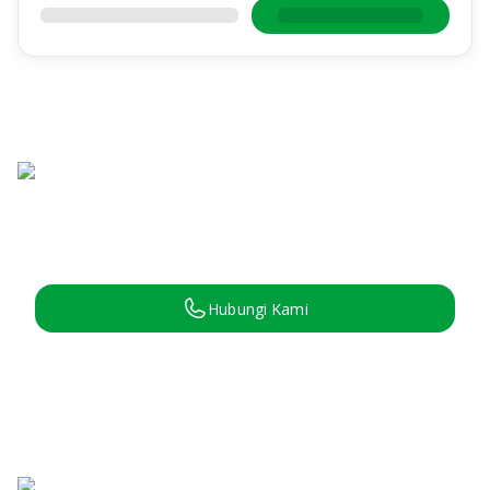
Hubungi Kami