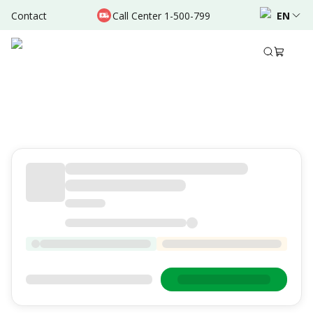
Contact
Call Center 1-500-799
EN