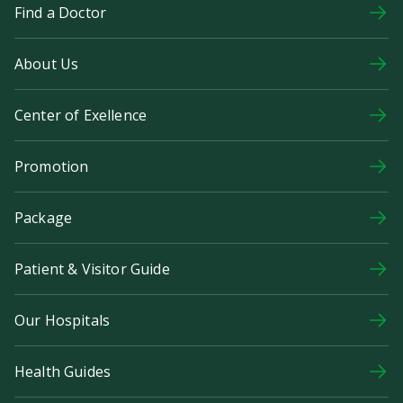
Find a Doctor
About Us
Center of Exellence
Promotion
Package
Patient & Visitor Guide
Our Hospitals
Health Guides