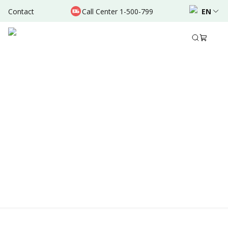
Contact
Call Center 1-500-799
EN
Location & Schedule
Experience
AVAILABLE TODAY
AVAILABLE ONLINE
Powered by