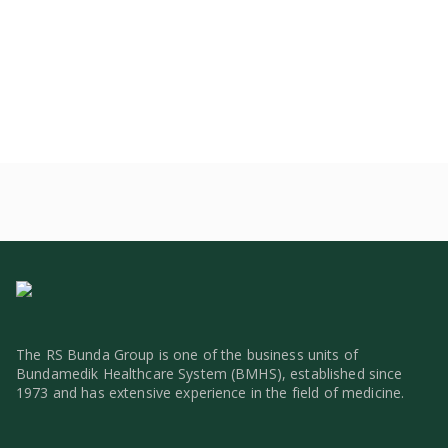
The RS Bunda Group is one of the business units of
Bundamedik Healthcare System (BMHS), established since
1973 and has extensive experience in the field of medicine.