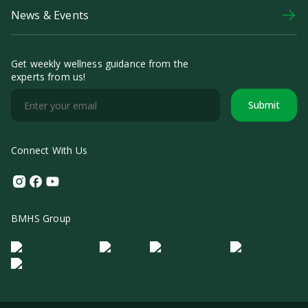
News & Events
Get weekly wellness guidance from the
experts from us!
Submit
Connect With Us
Instagram
Facebook
Youtube
BMHS Group
Logo Morula IFV
Logo ER
Logo Diagnos
Logo IRSI