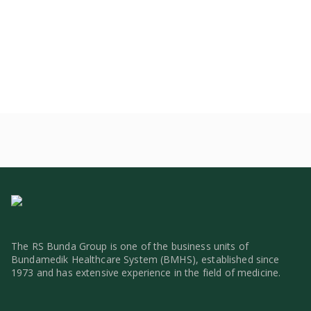
The RS Bunda Group is one of the business units of
Bundamedik Healthcare System (BMHS), established since
1973 and has extensive experience in the field of medicine.