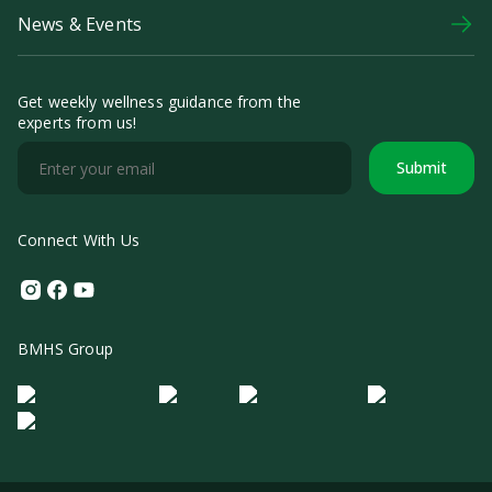
News & Events
Get weekly wellness guidance from the
experts from us!
Submit
Connect With Us
Instagram
Facebook
Youtube
BMHS Group
Logo Morula IFV
Logo ER
Logo Diagnos
Logo IRSI