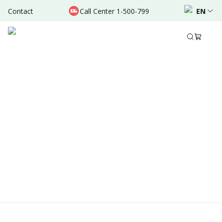
Contact
Call Center 1-500-799
EN
Location & Schedule
Experience
AVAILABLE ONLINE
Powered by