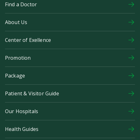
Find a Doctor
About Us
Center of Exellence
Promotion
Package
Patient & Visitor Guide
Our Hospitals
Health Guides