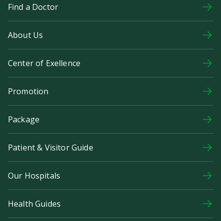
Find a Doctor
About Us
Center of Exellence
Promotion
Package
Patient & Visitor Guide
Our Hospitals
Health Guides