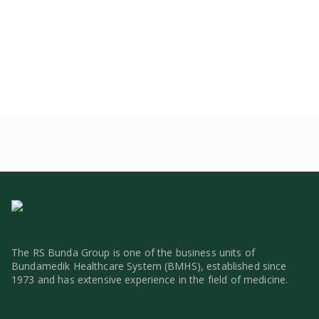
The RS Bunda Group is one of the business units of
Bundamedik Healthcare System (BMHS), established since
1973 and has extensive experience in the field of medicine.