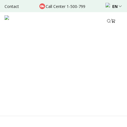
Contact
Call Center 1-500-799
EN
Location & Schedule
Experience
AVAILABLE TODAY
AVAILABLE ONLINE
Powered by