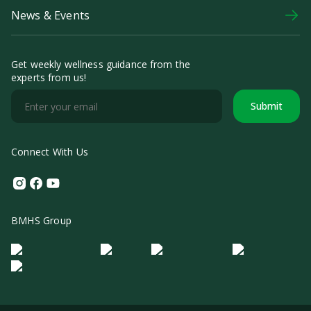
News & Events
Get weekly wellness guidance from the
experts from us!
Submit
Connect With Us
Instagram
Facebook
Youtube
BMHS Group
Logo Morula IFV
Logo ER
Logo Diagnos
Logo IRSI