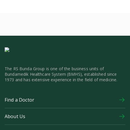
The RS Bunda Group is one of the business units of
Bundamedik Healthcare System (BMHS), established since
1973 and has extensive experience in the field of medicine.
Find a Doctor
About Us