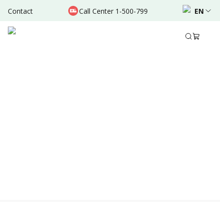
Contact
Call Center 1-500-799
EN
Location & Schedule
AVAILABLE TODAY
AVAILABLE ONLINE
Powered by