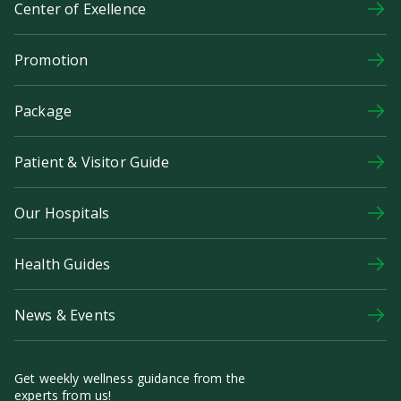
Center of Exellence
Promotion
Package
Patient & Visitor Guide
Our Hospitals
Health Guides
News & Events
Get weekly wellness guidance from the
experts from us!