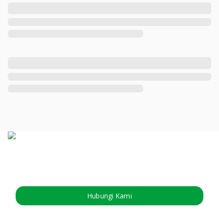
Hubungi Kami