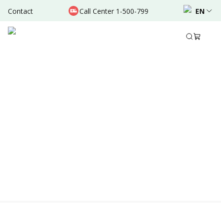
Contact
Call Center 1-500-799
EN
Location & Schedule
AVAILABLE ONLINE
Powered by