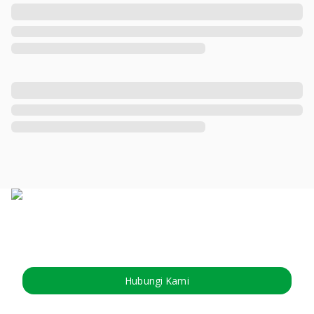
Hubungi Kami