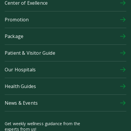
Center of Exellence
Promotion
Package
Patient & Visitor Guide
Our Hospitals
Health Guides
News & Events
Get weekly wellness guidance from the
experts from us!