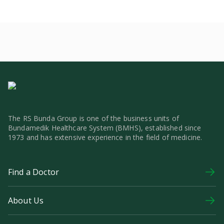
The RS Bunda Group is one of the business units of
Bundamedik Healthcare System (BMHS), established since
1973 and has extensive experience in the field of medicine.
Find a Doctor
About Us