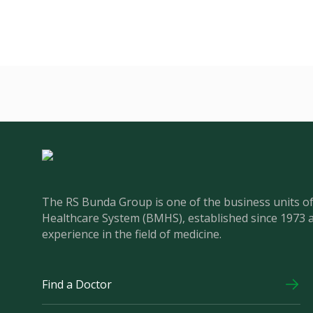
The RS Bunda Group is one of the business units 
Healthcare System (BMHS), established since 1973 
experience in the field of medicine.
Find a Doctor