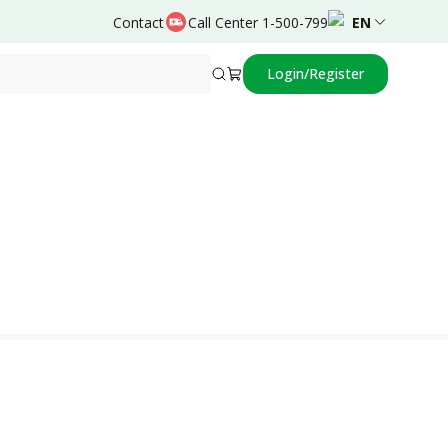
Contact
Call Center 1-500-799
EN
Login/Register
Powered by
Prima