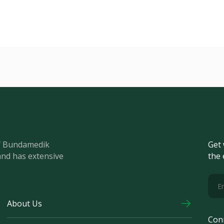
of Bundamedik
Get 
and has extensive
the 
About Us
Con