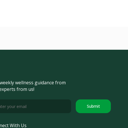
weekly wellness guidance from
experts from us!
Submit
nect With Us