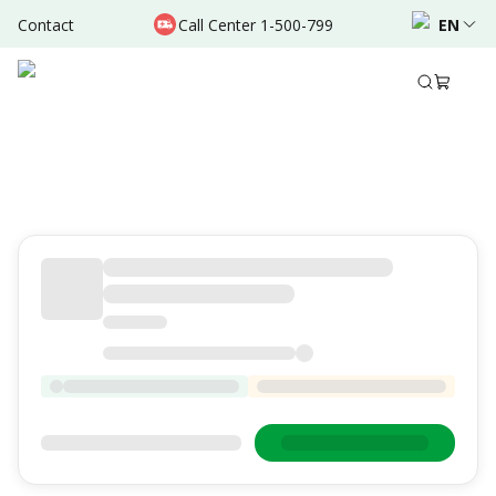
Contact
Call Center 1-500-799
EN