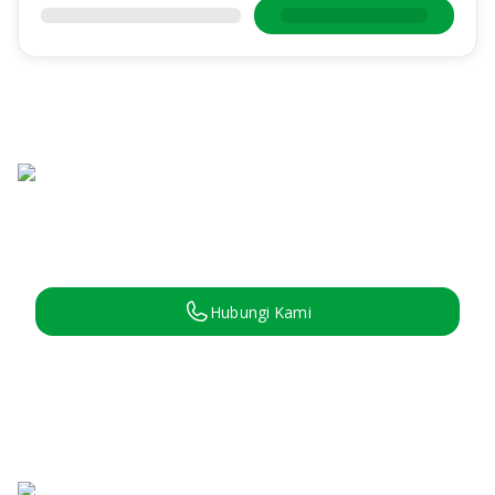
Hubungi Kami