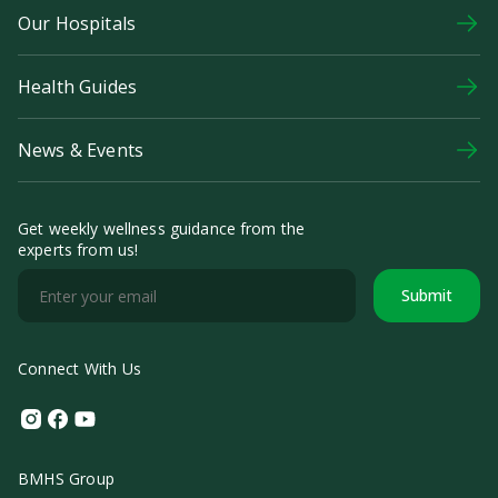
Our Hospitals
Health Guides
News & Events
Get weekly wellness guidance from the
experts from us!
Submit
Connect With Us
Instagram
Facebook
Youtube
BMHS Group