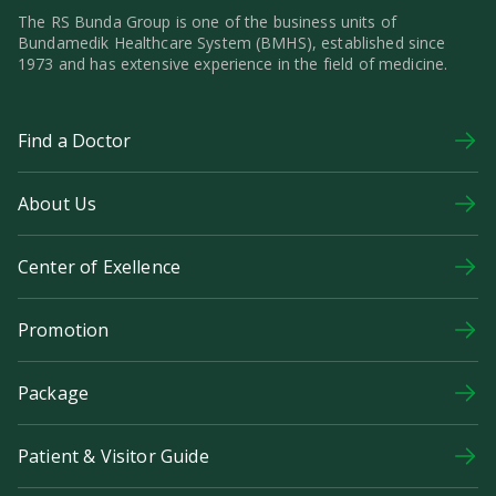
The RS Bunda Group is one of the business units of
Bundamedik Healthcare System (BMHS), established since
1973 and has extensive experience in the field of medicine.
Find a Doctor
About Us
Center of Exellence
Promotion
Package
Patient & Visitor Guide