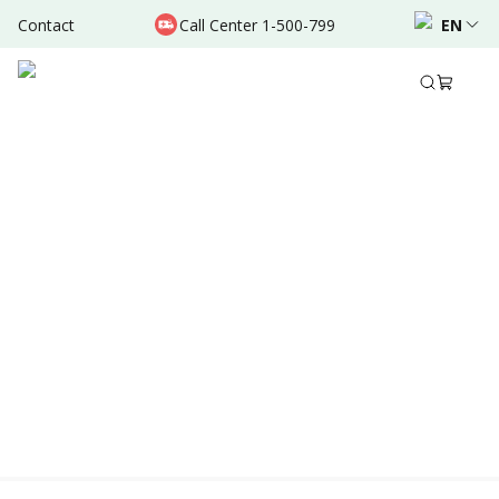
Contact
Call Center 1-500-799
EN
Location & Schedule
AVAILABLE ONLINE
Powered by