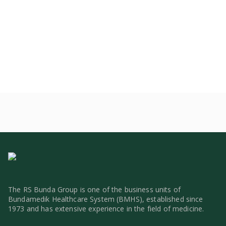
The RS Bunda Group is one of the business units of
Bundamedik Healthcare System (BMHS), established since
1973 and has extensive experience in the field of medicine.