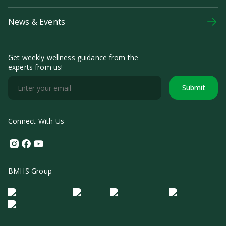
News & Events
Get weekly wellness guidance from the
experts from us!
Submit
Connect With Us
Instagram
Facebook
Youtube
BMHS Group
Logo Morula IFV
Logo ER
Logo Diagnos
Logo IRSI