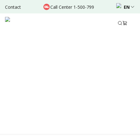
Contact
Call Center 1-500-799
EN
Location & Schedule
Experience
AVAILABLE TODAY
AVAILABLE ONLINE
Powered by