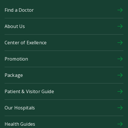
Find a Doctor
About Us
Center of Exellence
Promotion
Package
Patient & Visitor Guide
Our Hospitals
Health Guides