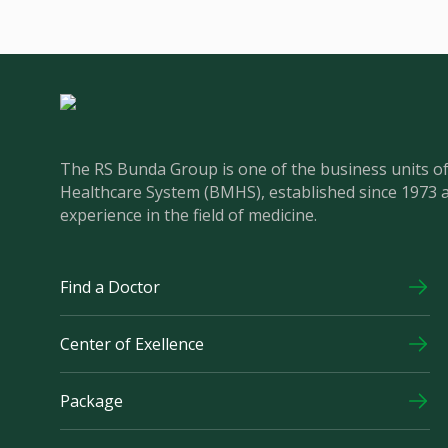
The RS Bunda Group is one of the business units 
Healthcare System (BMHS), established since 1973 
experience in the field of medicine.
Find a Doctor
Center of Exellence
Package