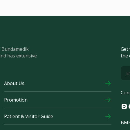
of Bundamedik
Get 
and has extensive
the 
About Us
Con
Promotion
Ins
F
Patient & Visitor Guide
BMH