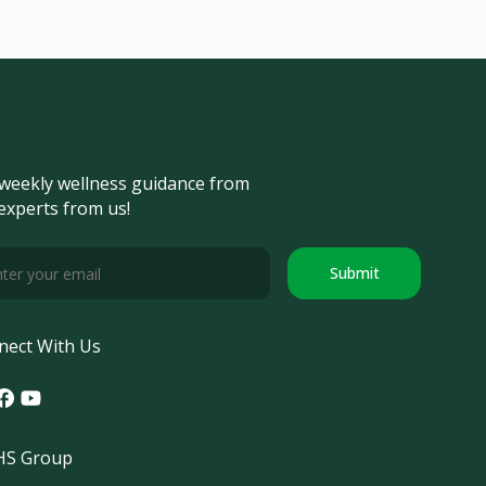
weekly wellness guidance from
experts from us!
Submit
nect With Us
tagram
acebook
Youtube
S Group