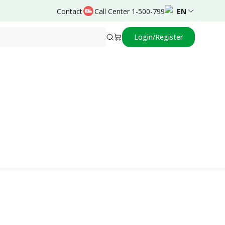
Contact
Call Center 1-500-799
EN
Login/Register
Powered by
Robert,dr.