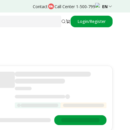
Contact
Call Center 1-500-799
EN
Login/Register