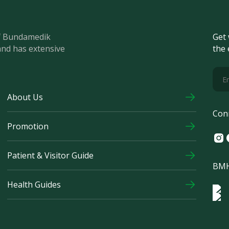
of Bundamedik
Get 
and has extensive
the 
About Us
Con
Promotion
Ins
F
Patient & Visitor Guide
BMH
Health Guides
Log
Logo