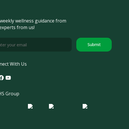
weekly wellness guidance from
experts from us!
Submit
nect With Us
tagram
acebook
Youtube
S Group
o Morula IFV
Logo ER
Logo Diagnos
 IRSI