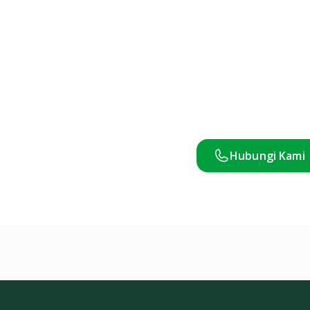
Hubungi Kami