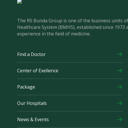
The RS Bunda Group is one of the business units 
Healthcare System (BMHS), established since 1973 
experience in the field of medicine.
Find a Doctor
Center of Exellence
Package
Our Hospitals
News & Events