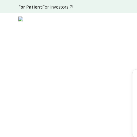
For Patient
For Investors
Filter by
Reset Filter
Location
All Hospitals
Speciality