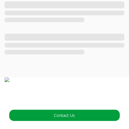
Contact Us