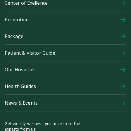
Center of Exellence
Promotion
Package
Patient & Visitor Guide
Our Hospitals
Health Guides
News & Events
Get weekly wellness guidance from the
experts from us!