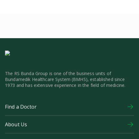
The RS Bunda Group is one of the business units of
Bundamedik Healthcare System (BMHS), established since
1973 and has extensive experience in the field of medicine.
Find a Doctor
About Us