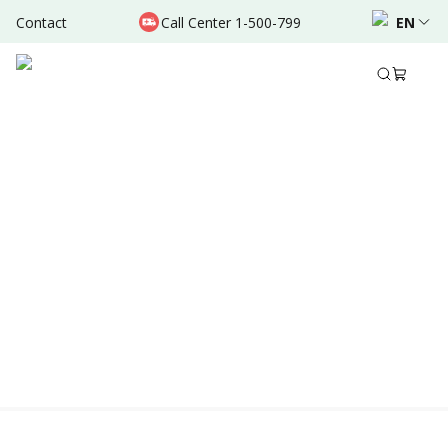
Contact
Call Center 1-500-799
EN
Location & Schedule
AVAILABLE ONLINE
Powered by