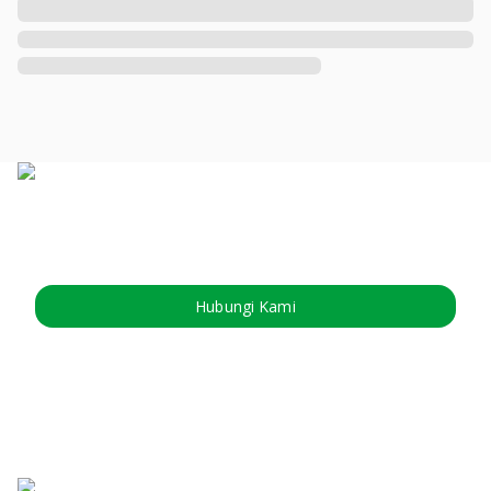
Hubungi Kami