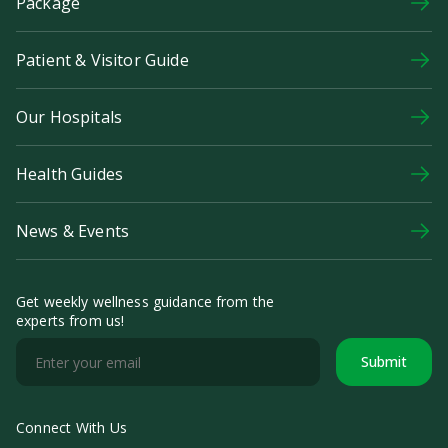
Package
Patient & Visitor Guide
Our Hospitals
Health Guides
News & Events
Get weekly wellness guidance from the
experts from us!
Submit
Connect With Us