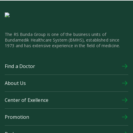
The RS Bunda Group is one of the business units of
Bundamedik Healthcare System (BMHS), established since
1973 and has extensive experience in the field of medicine.
Find a Doctor
About Us
Center of Exellence
Promotion