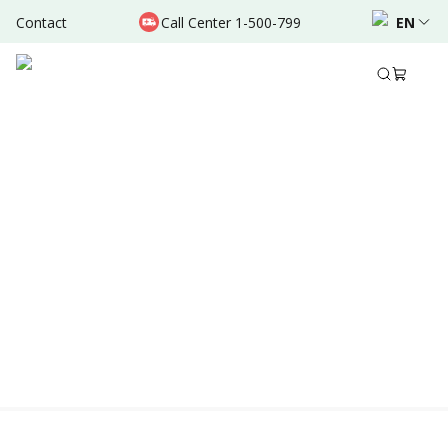
Contact
Call Center 1-500-799
EN
Location & Schedule
Experience
Area of Expertise
Educatio
AVAILABLE ONLINE
Powered by