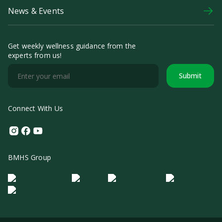
News & Events
Get weekly wellness guidance from the
experts from us!
Submit
Connect With Us
Instagram
Facebook
Youtube
BMHS Group
Logo Morula IFV
Logo ER
Logo Diagnos
Logo IRSI