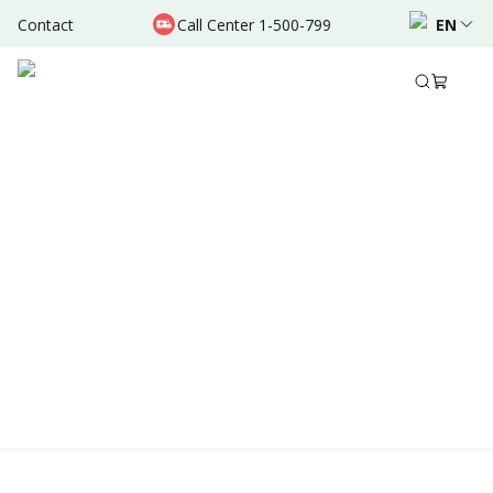
Contact
Call Center 1-500-799
EN
Location & Schedule
Experience
AVAILABLE TODAY
AVAILABLE ONLINE
Powered by