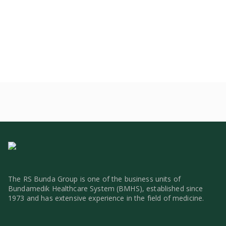
The RS Bunda Group is one of the business units of
Bundamedik Healthcare System (BMHS), established since
1973 and has extensive experience in the field of medicine.