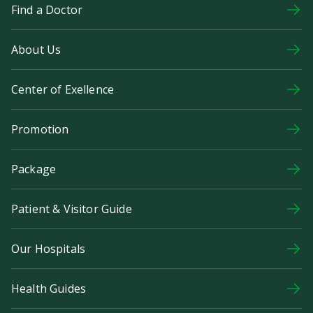
Find a Doctor
About Us
Center of Exellence
Promotion
Package
Patient & Visitor Guide
Our Hospitals
Health Guides