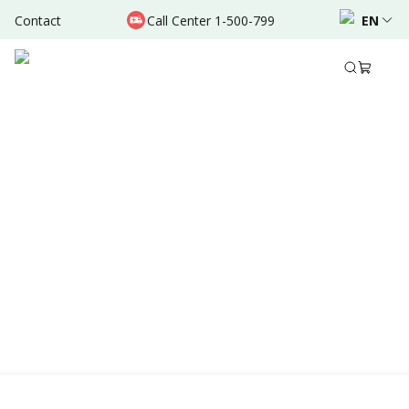
Contact
Call Center 1-500-799
EN
Location & Schedule
Experience
AVAILABLE TODAY
AVAILABLE ONLINE
Powered by