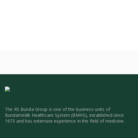
The RS Bunda Group is one of the business units of
Bundamedik Healthcare System (BMHS), established since
1973 and has extensive experience in the field of medicine.