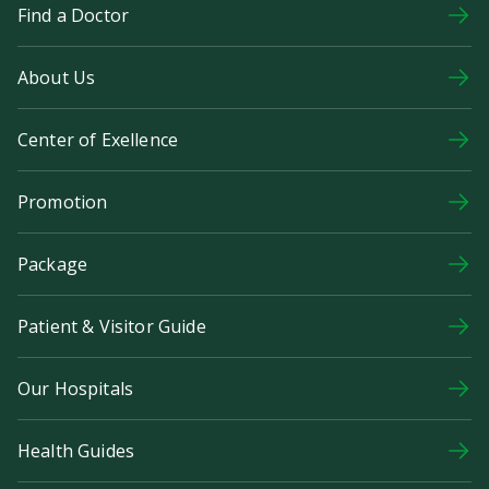
Find a Doctor
About Us
Center of Exellence
Promotion
Package
Patient & Visitor Guide
Our Hospitals
Health Guides