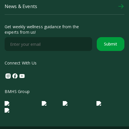
News & Events
Get weekly wellness guidance from the
experts from us!
Submit
Connect With Us
Instagram
Facebook
Youtube
BMHS Group
Logo Morula IFV
Logo ER
Logo Diagnos
Logo IRSI