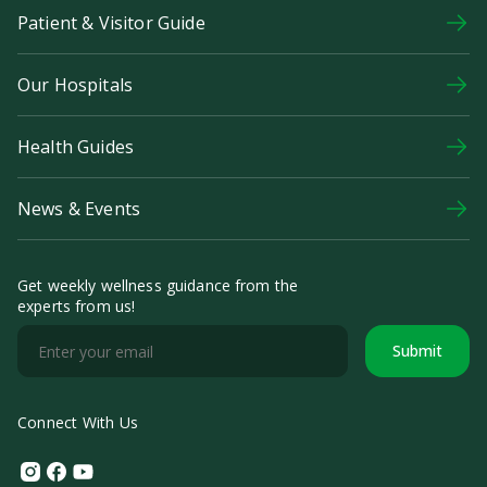
Patient & Visitor Guide
Our Hospitals
Health Guides
News & Events
Get weekly wellness guidance from the
experts from us!
Submit
Connect With Us
Instagram
Facebook
Youtube