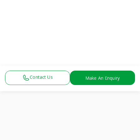
Breast pump facility
Breastmilk cooler
Clean & private space
Lactation counseling
Breastfeeding education
Ergonomic chairs
Easy hospital access
Baby & mother friendly
Supports exclusive breastfeeding
Contact Us
Make An Enquiry
View All
Physiotherapy