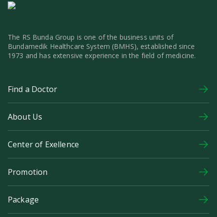
The RS Bunda Group is one of the business units of
Bundamedik Healthcare System (BMHS), established since
1973 and has extensive experience in the field of medicine.
Find a Doctor
About Us
Center of Exellence
Promotion
Package