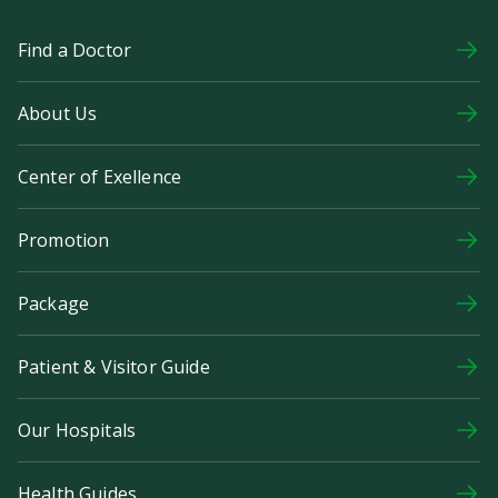
Find a Doctor
About Us
Center of Exellence
Promotion
Package
Patient & Visitor Guide
Our Hospitals
Health Guides