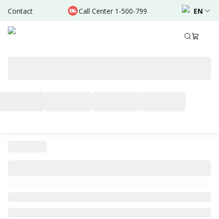
Contact
Call Center 1-500-799
EN