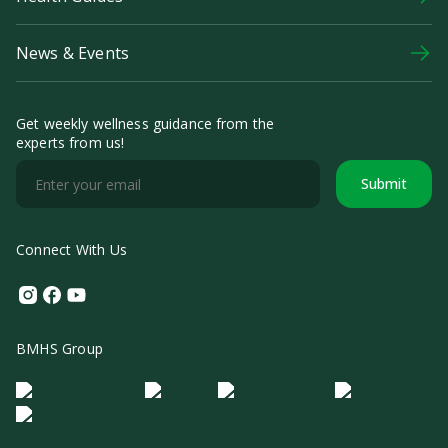
News & Events
Get weekly wellness guidance from the
experts from us!
Submit
Connect With Us
Instagram
Facebook
Youtube
BMHS Group
Logo Morula IFV
Logo ER
Logo Diagnos
Logo IRSI