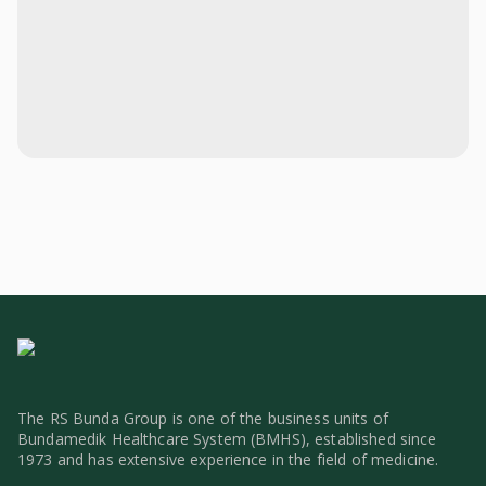
The RS Bunda Group is one of the business units of
Bundamedik Healthcare System (BMHS), established since
1973 and has extensive experience in the field of medicine.