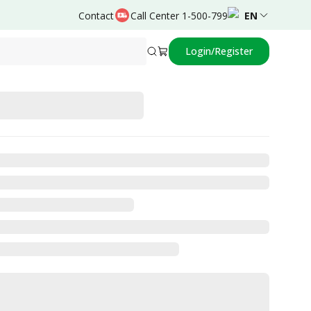
Contact
Call Center 1-500-799
EN
Login/Register