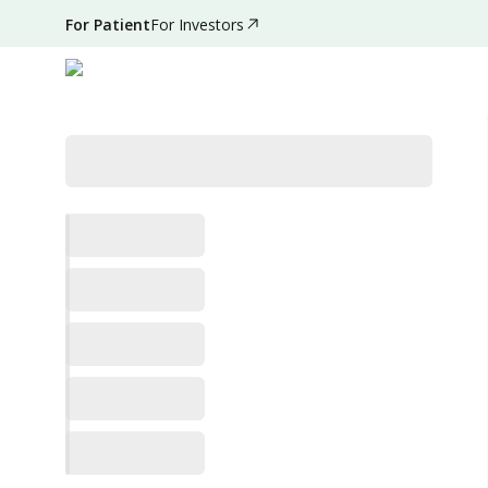
For Patient
For Investors