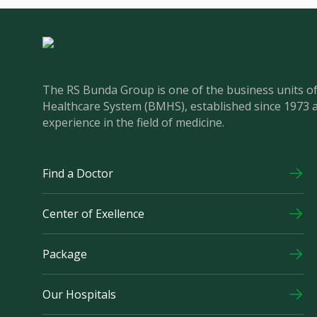
The RS Bunda Group is one of the business units 
Healthcare System (BMHS), established since 1973 
experience in the field of medicine.
Find a Doctor
Center of Exellence
Package
Our Hospitals