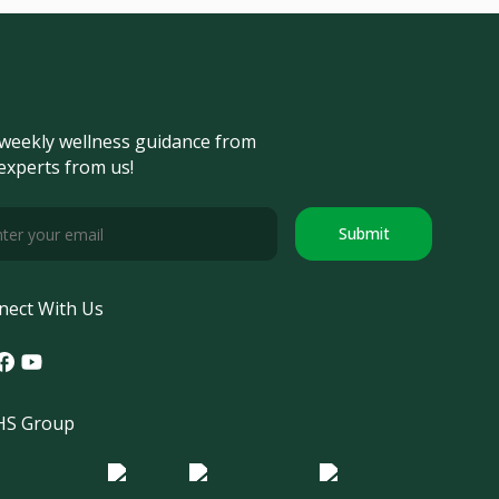
weekly wellness guidance from
experts from us!
Submit
nect With Us
tagram
acebook
Youtube
S Group
o Morula IFV
Logo ER
Logo Diagnos
 IRSI