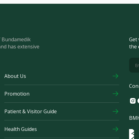
of Bundamedik
Get 
and has extensive
the 
About Us
Con
Promotion
Ins
F
Patient & Visitor Guide
BMH
Health Guides
Log
Logo