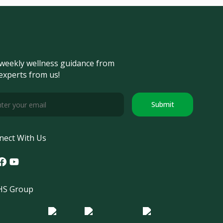
weekly wellness guidance from
experts from us!
Submit
nect With Us
tagram
acebook
Youtube
S Group
o Morula IFV
Logo ER
Logo Diagnos
 IRSI