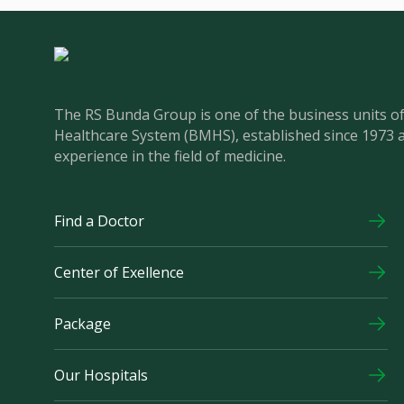
The RS Bunda Group is one of the business units 
Healthcare System (BMHS), established since 1973 
experience in the field of medicine.
Find a Doctor
Center of Exellence
Package
Our Hospitals