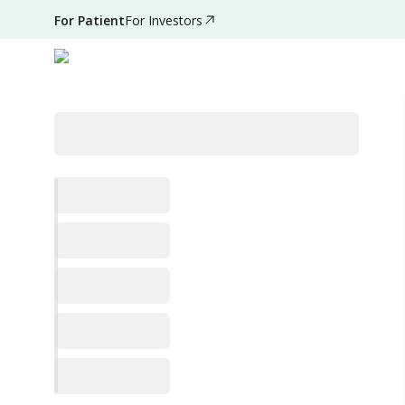
For Patient
For Investors