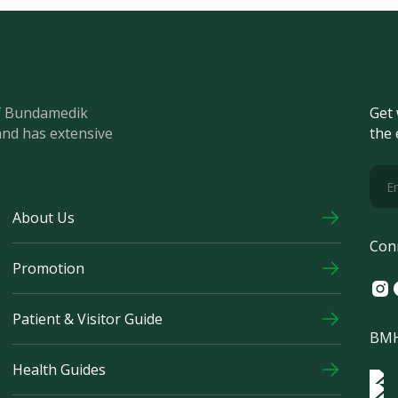
of Bundamedik
Get 
and has extensive
the 
About Us
Con
Promotion
Ins
F
Patient & Visitor Guide
BMH
Health Guides
Log
Logo