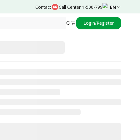
Contact
Call Center 1-500-799
EN
Login/Register