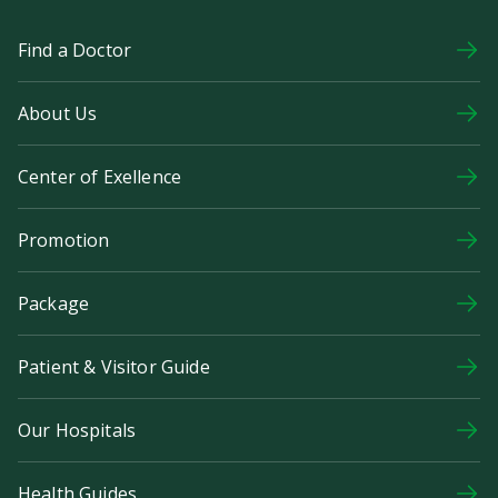
Find a Doctor
About Us
Center of Exellence
Promotion
Package
Patient & Visitor Guide
Our Hospitals
Health Guides