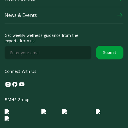
News & Events
Get weekly wellness guidance from the
experts from us!
Submit
Connect With Us
Instagram
Facebook
Youtube
BMHS Group
Logo Morula IFV
Logo ER
Logo Diagnos
Logo IRSI