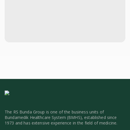
The RS Bunda Group is one of the business units of
Bundamedik Healthcare System (BMHS), established since
1973 and has extensive experience in the field of medicine.