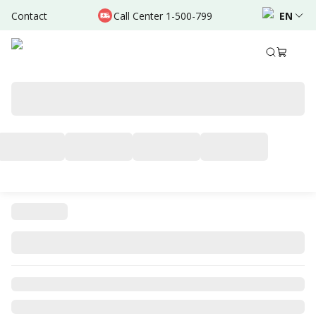
Contact
Call Center 1-500-799
EN