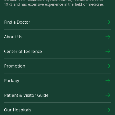
1973 and has extensive experience in the field of medicine.
Find a Doctor
About Us
Center of Exellence
Promotion
Package
Patient & Visitor Guide
Our Hospitals