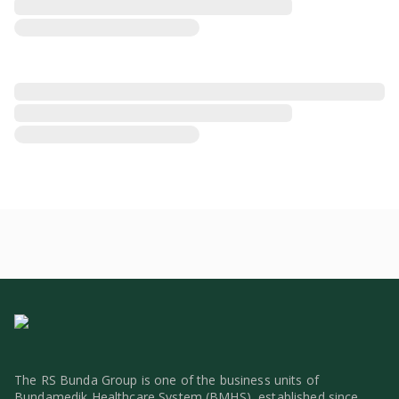
The RS Bunda Group is one of the business units of
Bundamedik Healthcare System (BMHS), established since