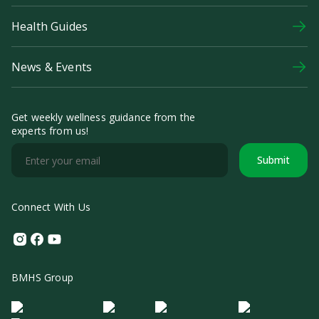
Health Guides
News & Events
Get weekly wellness guidance from the
experts from us!
Submit
Connect With Us
Instagram
Facebook
Youtube
BMHS Group
Logo Morula IFV
Logo ER
Logo Diagnos