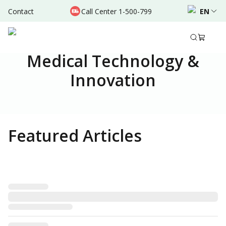
Contact
Call Center 1-500-799
EN
Medical Technology &
Innovation
Featured Articles