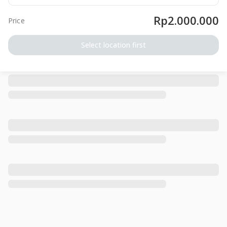
Rp2.000.000
Price
Select location first