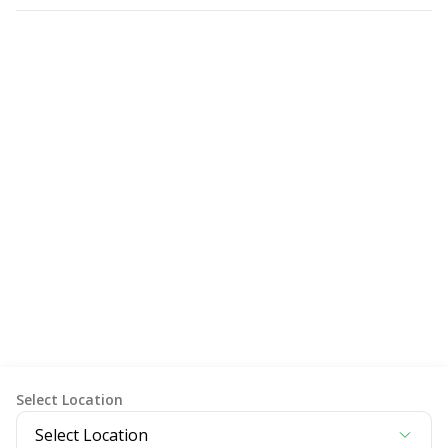
Item Pemeriksaan
Select Location
Select Location