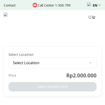
Contact
Call Center 1-500-799
EN
Description
Package Details
Terms & Conditions
SCREENING
FIT Package - Konsultasi Gizi
Intended For
Male
Female
Adult
Select Location
Select Location
Rp2.000.000
Price
Select location first