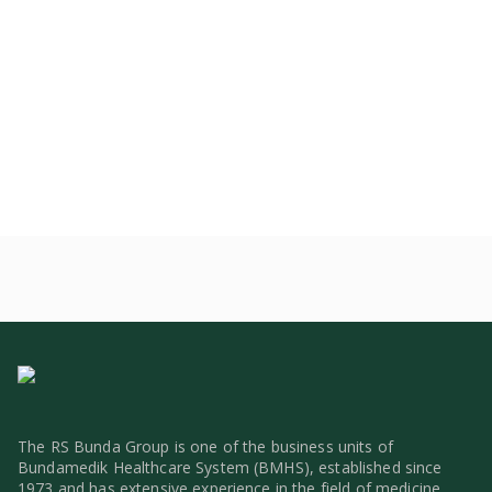
The RS Bunda Group is one of the business units of
Bundamedik Healthcare System (BMHS), established since
1973 and has extensive experience in the field of medicine.