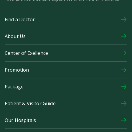
Find a Doctor
About Us
Center of Exellence
Promotion
Package
Patient & Visitor Guide
Our Hospitals