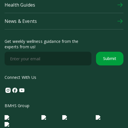
Health Guides
News & Events
Get weekly wellness guidance from the
experts from us!
Submit
Connect With Us
Instagram
Facebook
Youtube
BMHS Group
Logo Morula IFV
Logo ER
Logo Diagnos
Logo IRSI