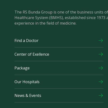
The RS Bunda Group is one of the business units 
Healthcare System (BMHS), established since 1973 
experience in the field of medicine.
Find a Doctor
Center of Exellence
Package
Our Hospitals
News & Events