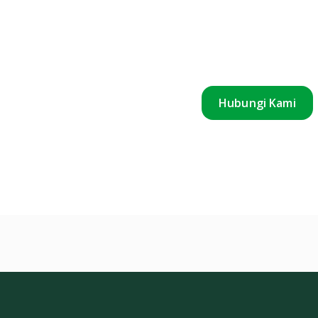
Hubungi Kami