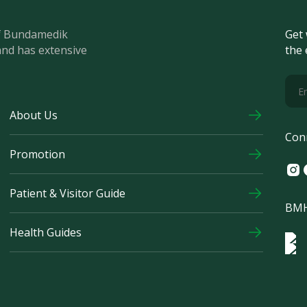
of Bundamedik
Get 
and has extensive
the 
About Us
Con
Promotion
Ins
F
Patient & Visitor Guide
BMH
Health Guides
Log
Logo