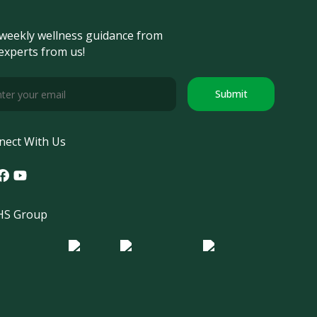
weekly wellness guidance from
experts from us!
Submit
nect With Us
tagram
acebook
Youtube
S Group
o Morula IFV
Logo ER
Logo Diagnos
 IRSI