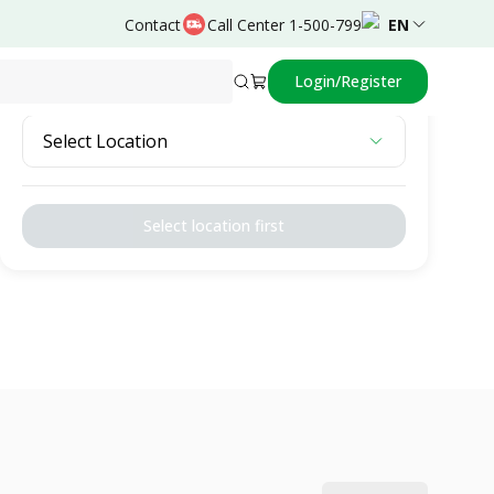
Contact
Call Center 1-500-799
EN
Login/Register
Select Location
Select Location
Select location first