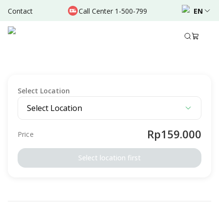
Contact
Call Center 1-500-799
EN
Description
Terms & Conditions
OTHERS
Power Immunity Package - Suntik Vitamin C
Select Location
Select Location
Rp159.000
Price
Select location first