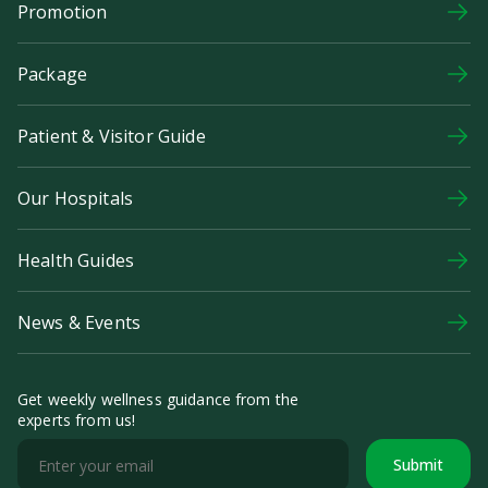
Promotion
Package
Patient & Visitor Guide
Our Hospitals
Health Guides
News & Events
Get weekly wellness guidance from the
experts from us!
Submit