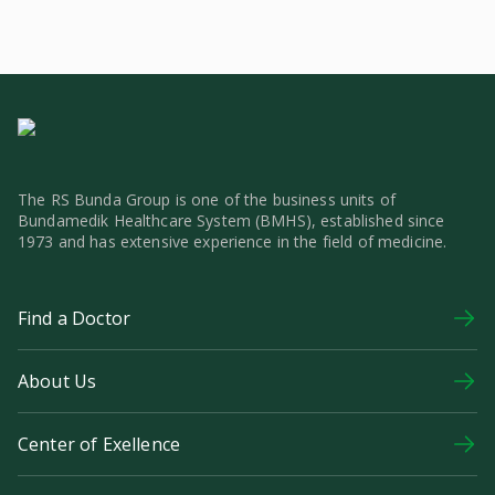
The RS Bunda Group is one of the business units of
Bundamedik Healthcare System (BMHS), established since
1973 and has extensive experience in the field of medicine.
Find a Doctor
About Us
Center of Exellence