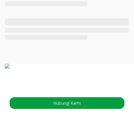
Hubungi Kami