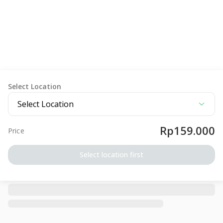
Select Location
Select Location
Rp159.000
Price
Select location first