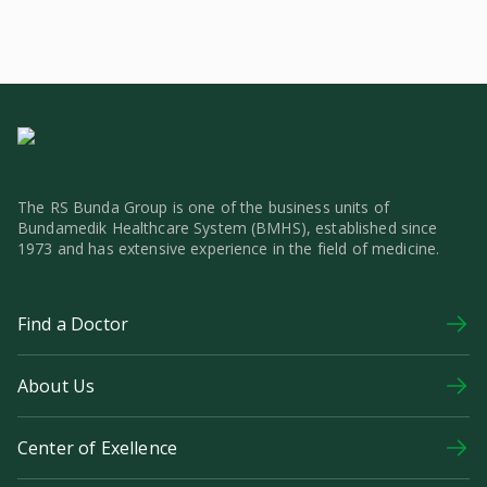
The RS Bunda Group is one of the business units of
Bundamedik Healthcare System (BMHS), established since
1973 and has extensive experience in the field of medicine.
Find a Doctor
About Us
Center of Exellence