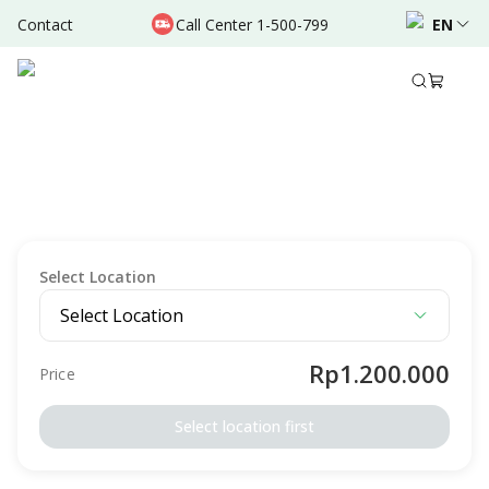
Contact
Call Center 1-500-799
EN
Description
Package Details
Preparation
Terms & Conditio
MEDICAL CHECK-UP
Signature MCU Hajj Umrah - Female - RSU
Bunda Padang
Intended For
Female
Adult
Elderly
Select Location
Select Location
Rp1.200.000
Price
Select location first