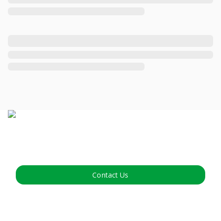
Contact Us