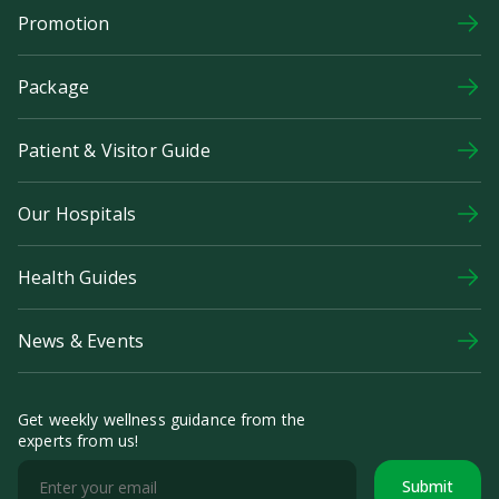
Promotion
Package
Patient & Visitor Guide
Our Hospitals
Health Guides
News & Events
Get weekly wellness guidance from the
experts from us!
Submit