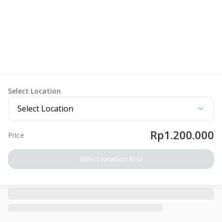
Select Location
Select Location
Rp1.200.000
Price
Select location first