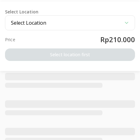
Select Location
Select Location
Rp210.000
Price
Select location first