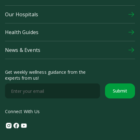
Our Hospitals
Health Guides
News & Events
Get weekly wellness guidance from the
experts from us!
Submit
Connect With Us
Instagram
Facebook
Youtube