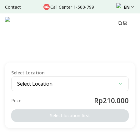
Contact
Call Center 1-500-799
EN
Description
Package Details
Preparation
Terms & Conditio
VACCINATION
Signature Vaccination Hajj Umrah - Polio
Intended For
Male
Female
Adult
Elderly
Select Location
Select Location
Rp210.000
Price
Select location first