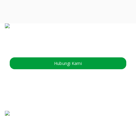
Hubungi Kami