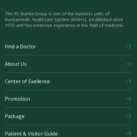
The RS Bunda Group is one of the business units of
Bundamedik Healthcare System (BMHS), established since
1973 and has extensive experience in the field of medicine.
Find a Doctor
About Us
Center of Exellence
Promotion
Package
Patient & Visitor Guide