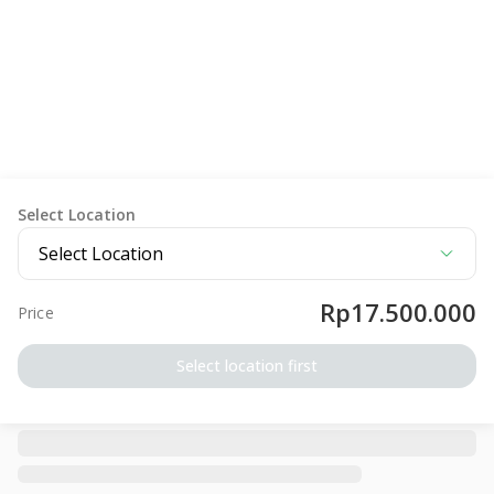
Select Location
Select Location
Rp17.500.000
Price
Select location first