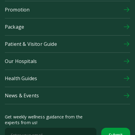
Promotion
Package
Patient & Visitor Guide
Our Hospitals
Health Guides
News & Events
Get weekly wellness guidance from the
experts from us!
Submit