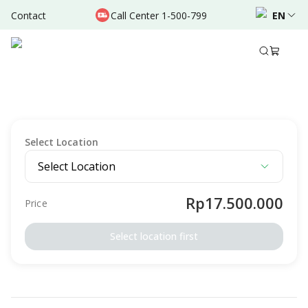
Contact
Call Center 1-500-799
EN
Description
Terms & Conditions
OTHERS
Tonsilektomi - Tindakan Tonsil/Amandel Pada
Anak - RSU Bunda Margonda
Select Location
Select Location
Rp17.500.000
Price
Select location first