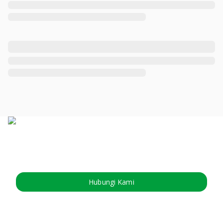
Hubungi Kami