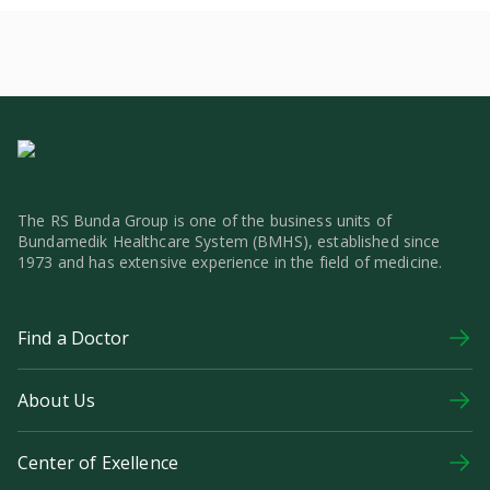
The RS Bunda Group is one of the business units of
Bundamedik Healthcare System (BMHS), established since
1973 and has extensive experience in the field of medicine.
Find a Doctor
About Us
Center of Exellence