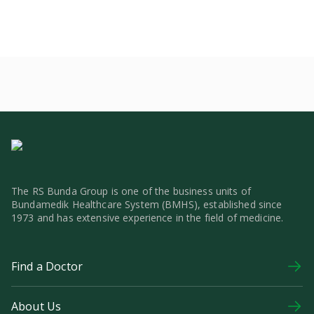
The RS Bunda Group is one of the business units of
Bundamedik Healthcare System (BMHS), established since
1973 and has extensive experience in the field of medicine.
Find a Doctor
About Us