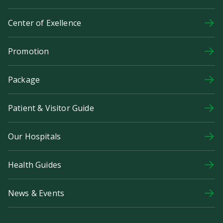
Center of Exellence
Promotion
Package
Patient & Visitor Guide
Our Hospitals
Health Guides
News & Events