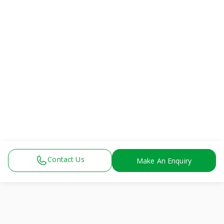
Contact Us
Make An Enquiry
View All