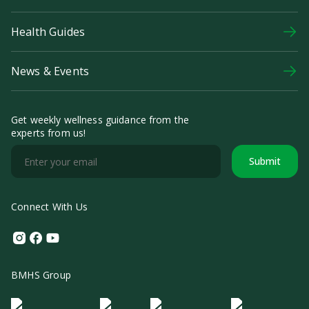
Health Guides
News & Events
Get weekly wellness guidance from the
experts from us!
Submit
Connect With Us
Instagram
Facebook
Youtube
BMHS Group
Logo Morula IFV
Logo ER
Logo Diagnos