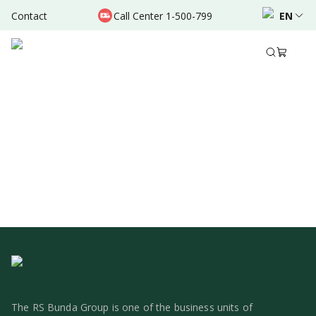
Contact
Call Center 1-500-799
EN
1
The RS Bunda Group is one of the business units of