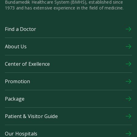
Bundamedik Healthcare System (BMHS), established since
1973 and has extensive experience in the field of medicine.
Find a Doctor
About Us
Center of Exellence
Promotion
Package
Patient & Visitor Guide
Our Hospitals