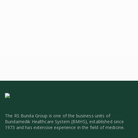
IGD, Radiology, USG 2D/3D/4D, 2+
The RS Bunda Group is one of the business units of
Bundamedik Healthcare System (BMHS), established since
1973 and has extensive experience in the field of medicine.