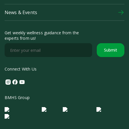
News & Events
Get weekly wellness guidance from the
experts from us!
Submit
Connect With Us
Instagram
Facebook
Youtube
BMHS Group
Logo Morula IFV
Logo ER
Logo Diagnos
Logo IRSI