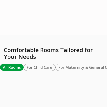
Tumbuh Kembang
Lactation Room
Anak
Learn More
Learn More
Comfortable Rooms Tailored for
Your Needs
All Rooms
For Child Care
For Maternity & General 
FOR MATERNITY & GENERAL CARE
BUNDA SUITE / VVIP
Learn More