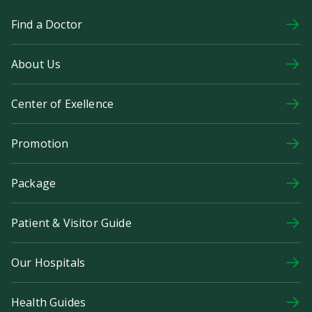
Find a Doctor
About Us
Center of Exellence
Promotion
Package
Patient & Visitor Guide
Our Hospitals
Health Guides