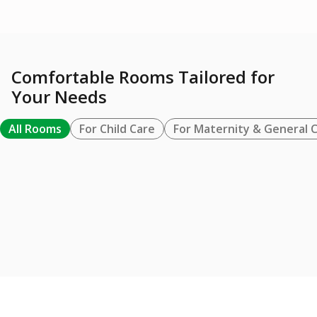
Comfortable Rooms Tailored for
Your Needs
All Rooms
For Child Care
For Maternity & General 
FOR MATERNITY & GENERAL CARE
BUNDA SUITE / VVIP
Learn More