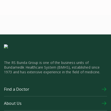
The RS Bunda Group is one of the business units of
Bundamedik Healthcare System (BMHS), established since
1973 and has extensive experience in the field of medicine.
Find a Doctor
About Us