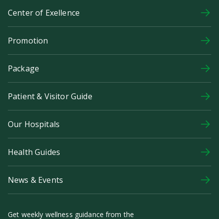
Center of Exellence
Promotion
Package
Patient & Visitor Guide
Our Hospitals
Health Guides
News & Events
Get weekly wellness guidance from the